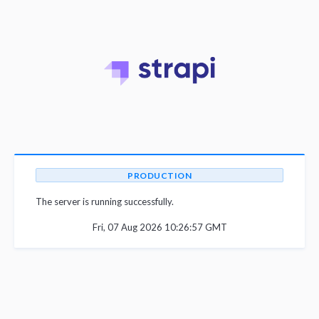
PRODUCTION
The server is running successfully.
Fri, 07 Aug 2026 10:26:57 GMT